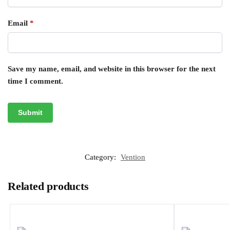
Email
*
Save my name, email, and website in this browser for the next
time I comment.
Category:
Vention
Related products