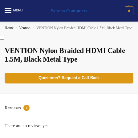
Sairena Computers
MENU
0
Home
Vention
VENTION Nylon Braided HDMI Cable 1.5M, Black Metal Type
/
/
VENTION Nylon Braided HDMI Cable
1.5M, Black Metal Type
Questions? Request a Call Back
Reviews
0
There are no reviews yet.