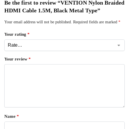
Be the first to review “VENTION Nylon Braided
HDMI Cable 1.5M, Black Metal Type”
Your email address will not be published.
Required fields are marked
*
Your rating
*
Your review
*
Name
*