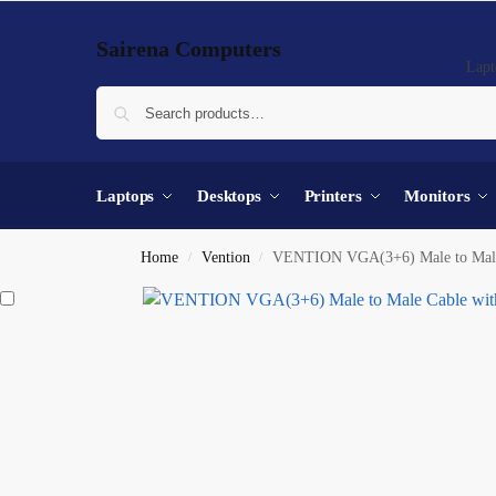
Sairena Computers
Lapt
Laptops
Desktops
Printers
Monitors
Home
Vention
VENTION VGA(3+6) Male to Male C
/
/