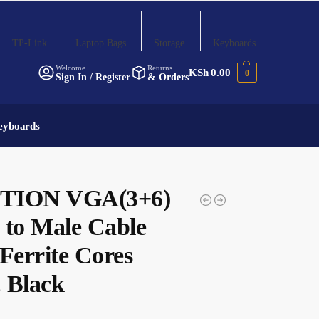
TP-Link
Laptop Bags
Storage
Keyboards
Welcome
Returns
KSh
0.00
0
Sign In / Register
& Orders
eyboards
TION VGA(3+6)
 to Male Cable
Ferrite Cores
 Black