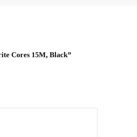
ite Cores 15M, Black”