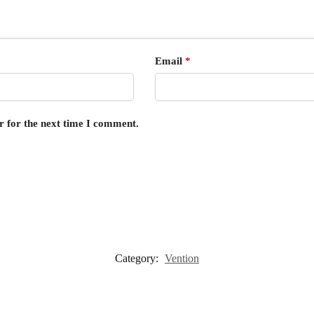
Email
*
r for the next time I comment.
Category:
Vention