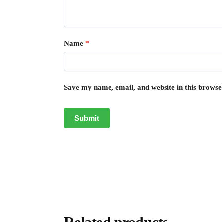
Name
*
Save my name, email, and website in this browse
Related products