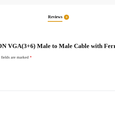
Reviews
0
ION VGA(3+6) Male to Male Cable with Ferr
 fields are marked
*