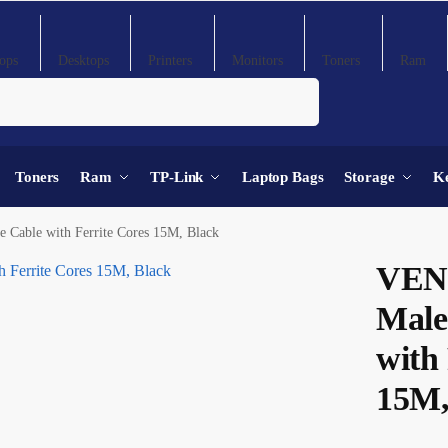
ops
Desktops
Printers
Monitors
Toners
Ram
Search
Toners
Ram
TP-Link
Laptop Bags
Storage
K
able with Ferrite Cores 15M, Black
VEN
Male
with 
15M,