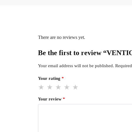
There are no reviews yet.
Be the first to review “VENT
Your email address will not be published.
Required
Your rating
*
Your review
*