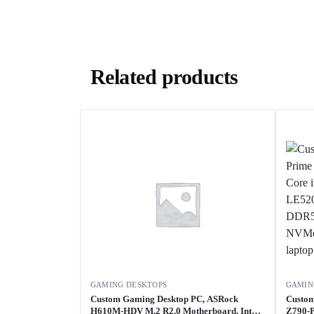
Related products
GAMING DESKTOPS
GAMIN
Custom Gaming Desktop PC, ASRock
Custom
H610M-HDV M.2 R2.0 Motherboard, Intel
Z790-P