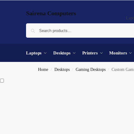
Sairena Computers
Lapt
Laptops
Desktops
Printers
Monitors
Home
Desktops
Gaming Desktops
Custom Gaming Deskt
/
/
/