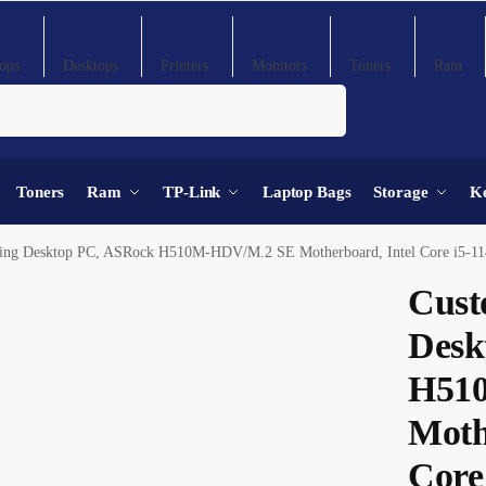
ops
Desktops
Printers
Monitors
Toners
Ram
Search
Toners
Ram
TP-Link
Laptop Bags
Storage
K
op PC, ASRock H510M-HDV/M.2 SE Motherboard, Intel Core i5-11400F Processor, DeepCool AG300 92mm CPU Air Cooler, 16GB 
Cust
Desk
H51
Moth
Core