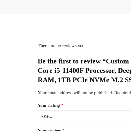
There are no reviews yet.
Be the first to review “Cus
Core i5-11400F Processor, 
RAM, 1TB PCIe NVMe M.2 SS
Your email address will not be published.
Required
Your rating
*
Your review
*