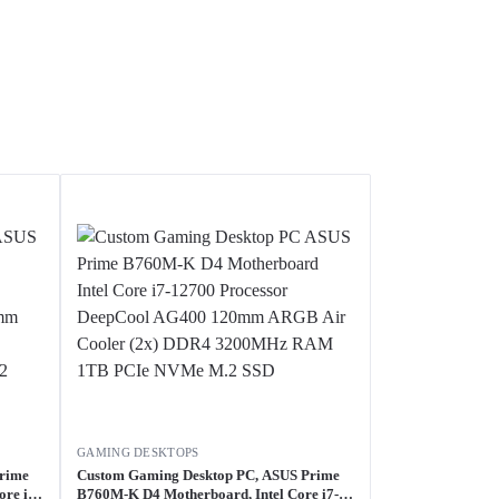
GAMING DESKTOPS
Prime
Custom Gaming Desktop PC, ASUS Prime
re i7-
B760M-K D4 Motherboard, Intel Core i7-