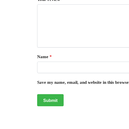
Name
*
Save my name, email, and website in this browse