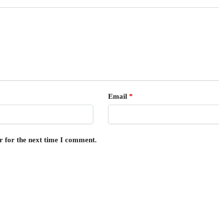
Email
*
r for the next time I comment.