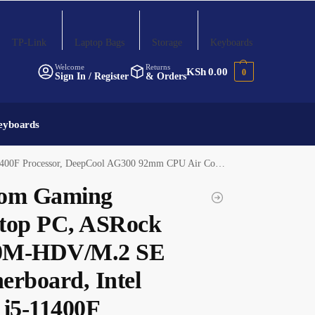
TP-Link
Laptop Bags
Storage
Keyboards
Welcome
Returns
KSh
0.00
0
Sign In / Register
& Orders
eyboards
(2x8GB) DDR4 3200MHz RAM, 1TB PCIe NVMe M.2 SSD, ASUS RTX 3060 12GB Graphics Card
om Gaming
top PC, ASRock
0M-HDV/M.2 SE
erboard, Intel
 i5-11400F