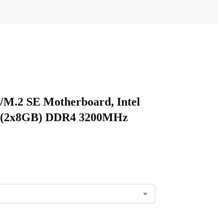
/M.2 SE Motherboard, Intel
GB (2x8GB) DDR4 3200MHz