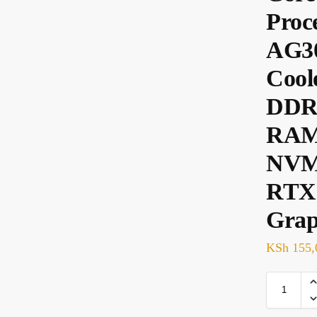
Proc
AG3
Cool
DDR
RAM
NVM
RTX
Grap
KSh
155,