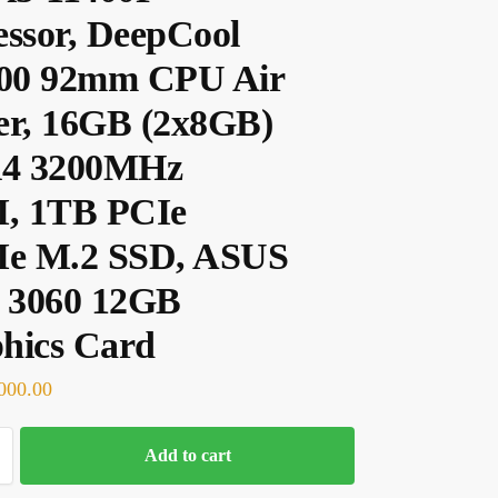
essor, DeepCool
00 92mm CPU Air
er, 16GB (2x8GB)
4 3200MHz
, 1TB PCIe
e M.2 SSD, ASUS
 3060 12GB
hics Card
000.00
Add to cart