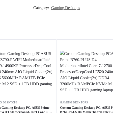
Category:
Gaming Desktops
G DESKTOPS
GAMING DESKTOPS
 Gaming Desktop PC, ASUS Prime
Custom Gaming Desktop PC, ASUS 
 WIFI Motherboard, Intel Core i9-
B760-PLUS D4 Motherboard, Intel Co