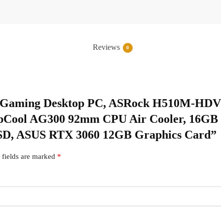
Reviews
0
tom Gaming Desktop PC, ASRock H510M-HDV
DeepCool AG300 92mm CPU Air Cooler, 16
D, ASUS RTX 3060 12GB Graphics Card”
 fields are marked
*