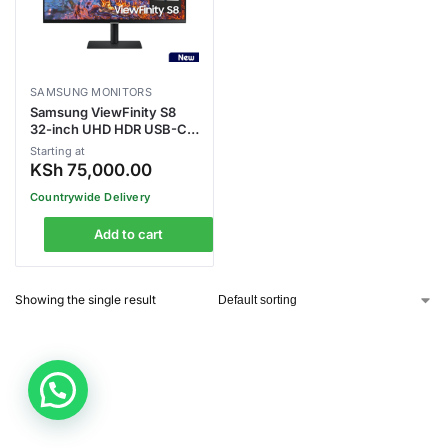
SAMSUNG MONITORS
Samsung ViewFinity S8
32-inch UHD HDR USB-C
Monitor
Starting at
(LS32B800PXMXUE)
KSh
75,000.00
Countrywide Delivery
Add to cart
Showing the single result