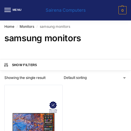
Sairena Computers
MENU
0
Home
Monitors
samsung monitors
/
/
samsung monitors
SHOW FILTERS
Showing the single result