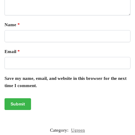
Name
*
Email
*
Save my name, email, and website in this browser for the next
time I comment.
Category:
Ugreen