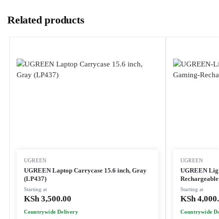
Related products
UGREEN
UGREEN
UGREEN Laptop Carrycase 15.6 inch, Gray
UGREEN Light
(LP437)
Rechargeable
Starting at
Starting at
KSh
3,500.00
KSh
4,000
Countrywide Delivery
Countrywide De