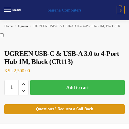
Sairena Computers
MENU
0
Home
Ugreen
UGREEN USB-C & USB-A 3.0 to 4-Port Hub 1M, Black (CR113)
/
/
UGREEN USB-C & USB-A 3.0 to 4-Port
Hub 1M, Black (CR113)
KSh
2,500.00
Add to cart
Questions? Request a Call Back