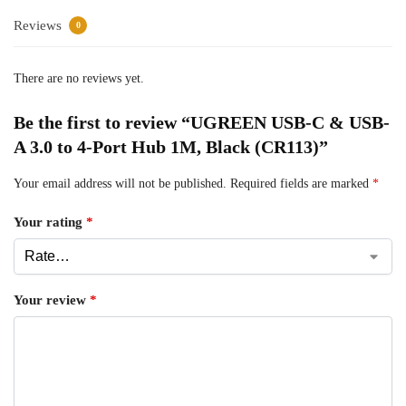
Reviews
0
There are no reviews yet.
Be the first to review “UGREEN USB-C & USB-
A 3.0 to 4-Port Hub 1M, Black (CR113)”
Your email address will not be published.
Required fields are marked
*
Your rating
*
Your review
*