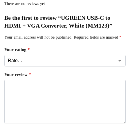
There are no reviews yet.
Be the first to review “UGREEN USB-C to
HDMI + VGA Converter, White (MM123)”
Your email address will not be published.
Required fields are marked
*
Your rating
*
Your review
*