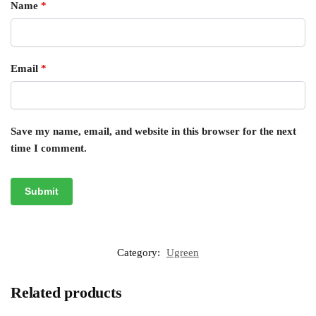
Name
*
Email
*
Save my name, email, and website in this browser for the next
time I comment.
Category:
Ugreen
Related products