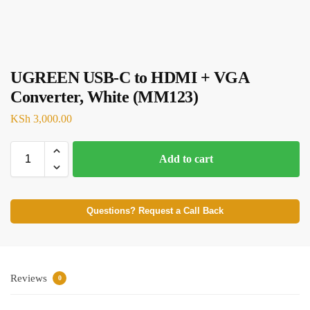
UGREEN USB-C to HDMI + VGA
Converter, White (MM123)
KSh
3,000.00
Add to cart
Questions? Request a Call Back
Reviews
0