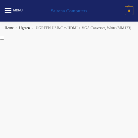
Sairena Computers
MENU
0
Home
Ugreen
UGREEN USB-C to HDMI + VGA Converter, White (MM123)
/
/