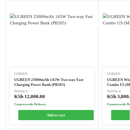
UGREEN
UGREEN
UGREEN 25000mAh 145W Two-way Fast
UGREEN Wire
Charging Power Bank (PB205)
Combo US (M
Starting at
Starting at
KSh
12,000.00
KSh
3,800
Countrywide Delivery
Countrywide De
Add to cart