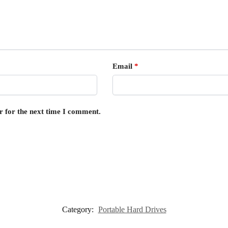
Email
*
r for the next time I comment.
Category:
Portable Hard Drives