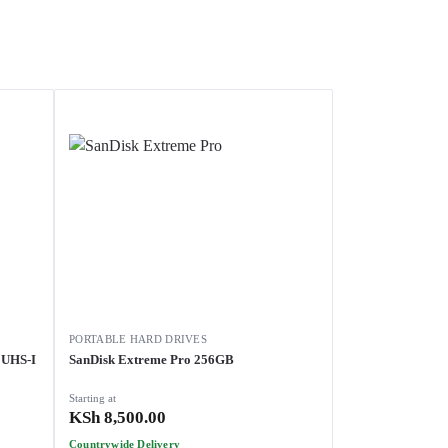
PORTABLE HARD DRIVES
 UHS-I
SanDisk Extreme Pro 256GB
Starting at
KSh
8,500.00
Countrywide Delivery