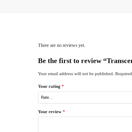
There are no reviews yet.
Be the first to review “Trans
Your email address will not be published.
Required
Your rating
*
Your review
*