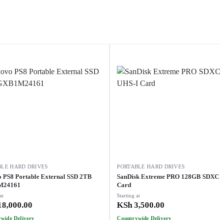
BLE HARD DRIVES
PORTABLE HARD DRIVES
 PS8 Portable External SSD 2TB
SanDisk Extreme PRO 128GB SDXC
M24161
Card
at
Starting at
8,000.00
KSh
3,500.00
wide Delivery
Countrywide Delivery