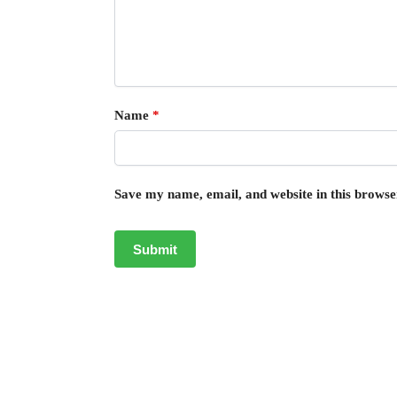
Name
*
Save my name, email, and website in this browse