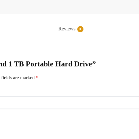
Reviews
0
cend 1 TB Portable Hard Drive”
 fields are marked
*