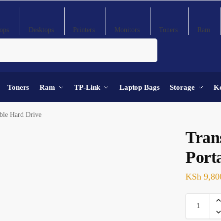
ops
Desktops
Printers
Monitors
Toners
Ram
Search
Toners
Ram
TP-Link
Laptop Bags
Storage
K
ble Hard Drive
Tran
Port
KSh
9,80