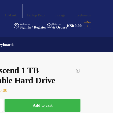
TP-Link
Laptop Bags
Storage
Keyboards
Welcome
Returns
KSh
0.00
0
Sign In / Register
& Orders
eyboards
scend 1 TB
able Hard Drive
0.00
Add to cart