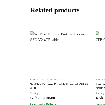
Related products
PORTABLE HARD DRIVES
PORTA
SanDisk Extreme Portable External SSD V2
Lenovo
4TB
GXB1
Starting at
Starting 
KSh
50,000.00
KSh
1
Countrywide Delivery
Country