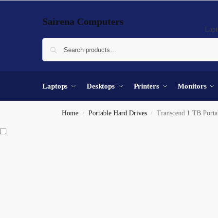
Sairena Computers
Lapt
Laptops
Desktops
Printers
Monitors
Home
Portable Hard Drives
Transcend 1 TB Porta
/
/