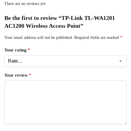
There are no reviews yet.
Be the first to review “TP-Link TL-WA1201
AC1200 Wireless Access Point”
Your email address will not be published.
Required fields are marked
*
Your rating
*
Your review
*