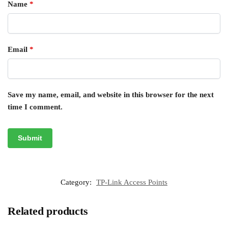
Name
*
Email
*
Save my name, email, and website in this browser for the next
time I comment.
Category:
TP-Link Access Points
Related products