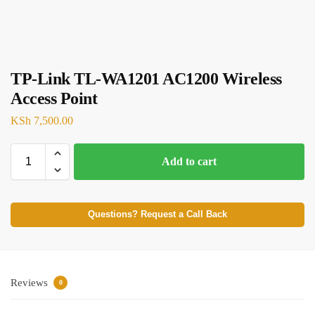
TP-Link TL-WA1201 AC1200 Wireless
Access Point
KSh
7,500.00
Add to cart
Questions? Request a Call Back
Reviews
0