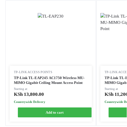
TP-LINK ACCESS POINTS
TP-LINK ACCE
TP-Link TL-EAP245 AC1750 Wireless MU-
TP-Link TL-
MIMO Gigabit Ceiling Mount Access Point
MIMO Gigabit
Starting at
Starting at
KSh
13,800.00
KSh
11,20
Countrywide Delivery
Countrywide De
Add to cart