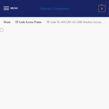
Sairena Computers
MENU
0
Home
TP-Link Access Points
TP-Link TL-WA1201 AC1200 Wireless Access Point
/
/