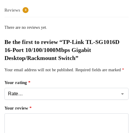
Reviews
0
There are no reviews yet.
Be the first to review “TP-Link TL-SG1016D
16-Port 10/100/1000Mbps Gigabit
Desktop/Rackmount Switch”
Your email address will not be published.
Required fields are marked
*
Your rating
*
Your review
*