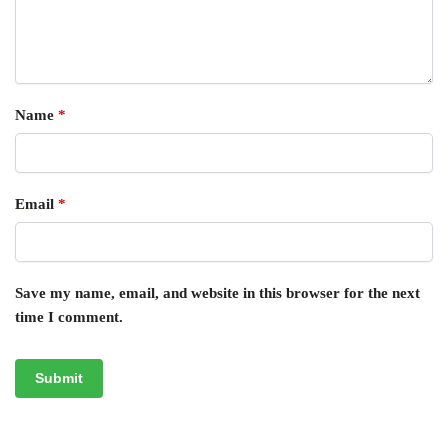
Name
*
Email
*
Save my name, email, and website in this browser for the next
time I comment.