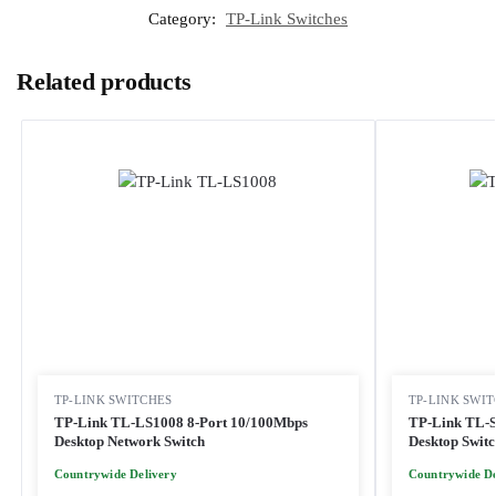
Category:
TP-Link Switches
Related products
TP-LINK SWITCHES
TP-LINK SWI
TP-Link TL-LS1008 8-Port 10/100Mbps
TP-Link TL-S
Desktop Network Switch
Desktop Switc
Countrywide Delivery
Countrywide De