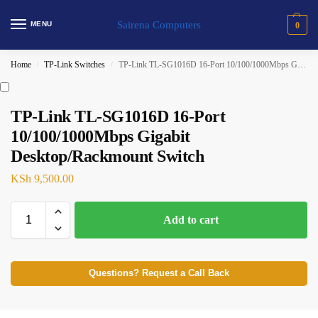
Sairena Computers
MENU
0
Home
TP-Link Switches
TP-Link TL-SG1016D 16-Port 10/100/1000Mbps Gigabit Desktop/Rackmount Switch
/
/
TP-Link TL-SG1016D 16-Port
10/100/1000Mbps Gigabit
Desktop/Rackmount Switch
KSh
9,500.00
Add to cart
Questions? Request a Call Back