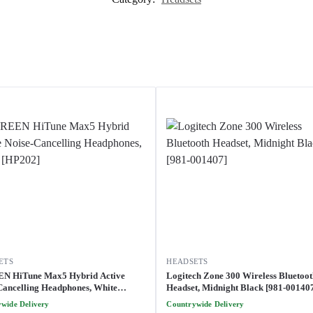
ETS
HEADSETS
N HiTune Max5 Hybrid Active
Logitech Zone 300 Wireless Bluetoo
Cancelling Headphones, White
Headset, Midnight Black [981-00140
]
wide Delivery
Countrywide Delivery