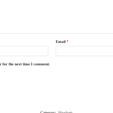
Email
*
r for the next time I comment.
Category:
Headsets