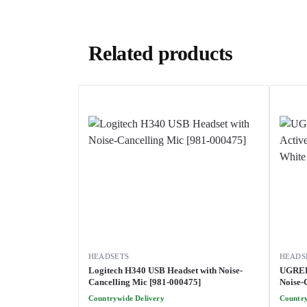
Related products
HEADSETS
HEADS
Logitech H340 USB Headset with Noise-
UGREE
Cancelling Mic [981-000475]
Noise-
[HP202
Countrywide Delivery
Country