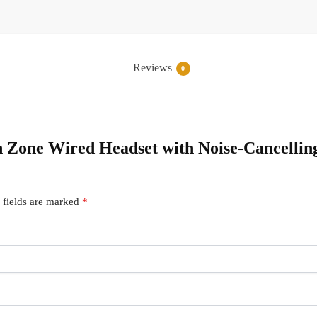
Reviews
0
ch Zone Wired Headset with Noise-Cancellin
 fields are marked
*