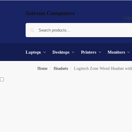
Sairena Computers
Lapt
Laptops
Desktops
Printers
Monitors
Home
Headsets
Logitech Zone Wired Headset with
/
/