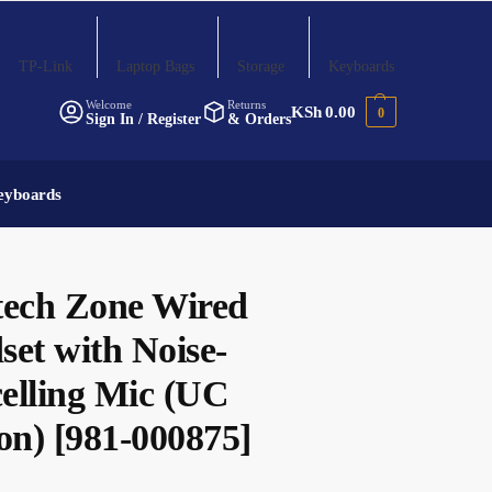
TP-Link
Laptop Bags
Storage
Keyboards
Welcome
Returns
KSh
0.00
0
Sign In / Register
& Orders
eyboards
tech Zone Wired
set with Noise-
elling Mic (UC
on) [981-000875]