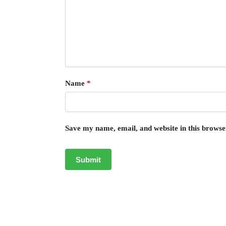
Name
*
Save my name, email, and website in this browse