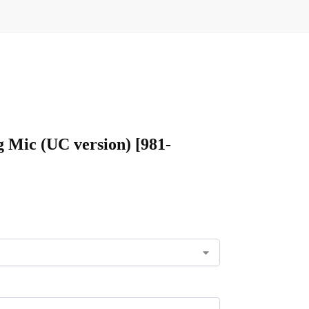
g Mic (UC version) [981-