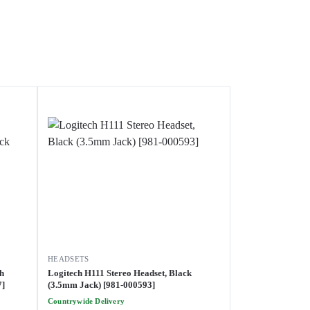
HEADSETS
th
Logitech H111 Stereo Headset, Black
7]
(3.5mm Jack) [981-000593]
Countrywide Delivery