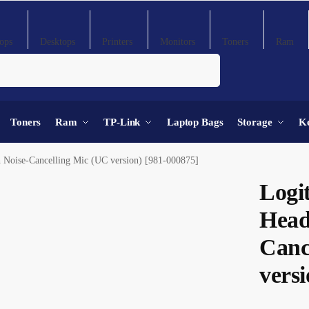
ops
Desktops
Printers
Monitors
Toners
Ram
Search
Toners
Ram
TP-Link
Laptop Bags
Storage
K
 Noise-Cancelling Mic (UC version) [981-000875]
Logi
Head
Canc
versi