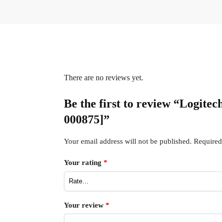
There are no reviews yet.
Be the first to review “Logite
000875]”
Your email address will not be published.
Required
Your rating
*
Your review
*