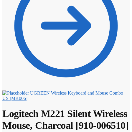
UGREEN Wireless Keyboard and Mouse Combo
US [MK006]
Logitech M221 Silent Wireless
Mouse, Charcoal [910-006510]