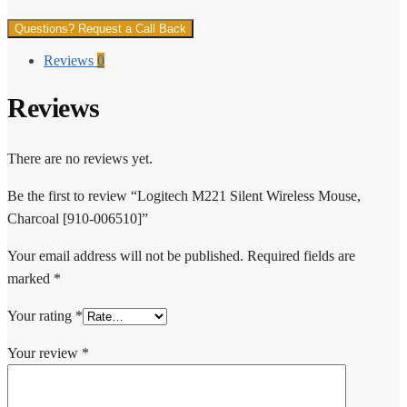
Questions? Request a Call Back
Reviews
0
Reviews
There are no reviews yet.
Be the first to review “Logitech M221 Silent Wireless Mouse,
Charcoal [910-006510]”
Your email address will not be published.
Required fields are
marked
*
Your rating
*
Your review
*