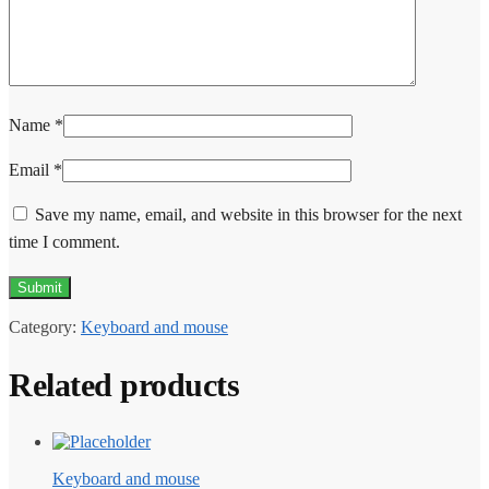
Name
*
Email
*
Save my name, email, and website in this browser for the next
time I comment.
Category:
Keyboard and mouse
Related products
Keyboard and mouse