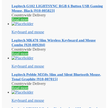
Logitech G102 LIGHTSYNC RGB 6 Button USB Gaming
Mouse, Black [910-005823]
Countrywide Delivery
Read more
Keyboard and mouse
Logitech MK470 Slim Wireless Keyboard and Mouse
Combo [920-009204]
Countrywide Delivery
Read more
Keyboard and mouse
Logitech Pebble M350s Slim and Silent Bluetooth Mouse,
Tonal Graphite [910-007015]
Countrywide Delivery
Read more
Keyboard and mouse