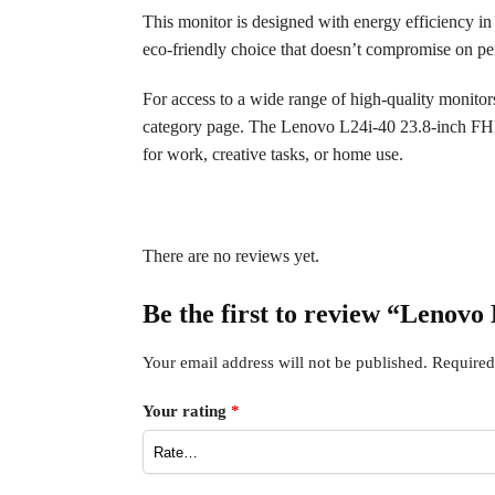
This monitor is designed with energy efficiency in
eco-friendly choice that doesn’t compromise on per
For access to a wide range of high-quality monito
category page. The Lenovo L24i-40 23.8-inch FHD M
for work, creative tasks, or home use.
There are no reviews yet.
Be the first to review “Leno
Your email address will not be published.
Required
Your rating
*