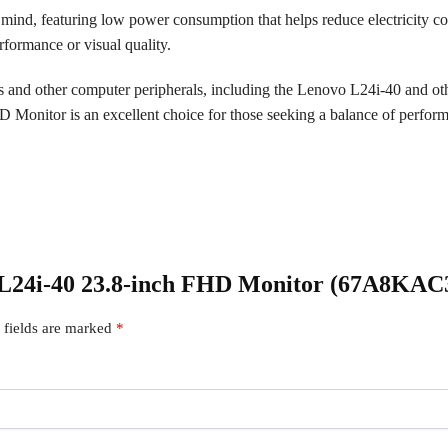
 mind, featuring low power consumption that helps reduce electricity co
formance or visual quality.
rs and other computer peripherals, including the Lenovo L24i-40 and o
onitor is an excellent choice for those seeking a balance of performan
vo L24i-40 23.8-inch FHD Monitor (67A8KA
 fields are marked
*