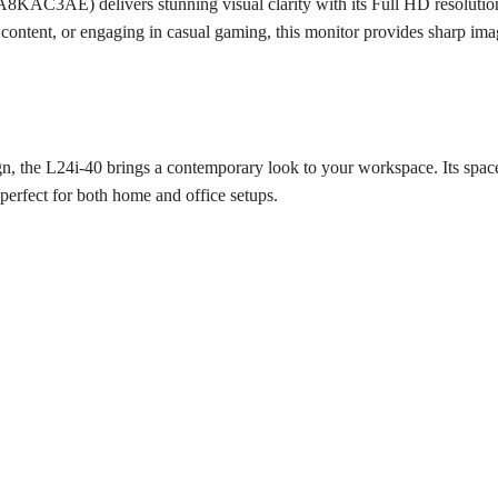
AC3AE) delivers stunning visual clarity with its Full HD resolution
 content, or engaging in casual gaming, this monitor provides sharp im
gn, the L24i-40 brings a contemporary look to your workspace. Its space-
perfect for both home and office setups.