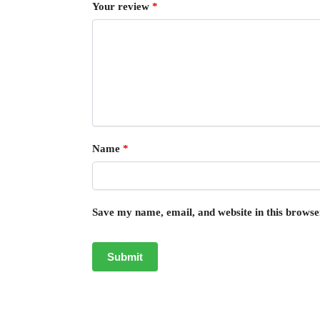
Your review
*
Name
*
Save my name, email, and website in this browse