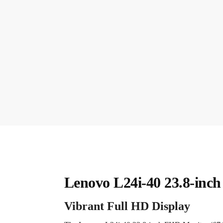
Lenovo L24i-40 23.8-inc
Vibrant Full HD Display