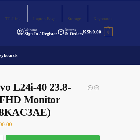
TP-Link
Laptop Bags
Storage
Keyboards
Welcome
Returns
KSh
0.00
0
Sign In / Register
& Orders
eyboards
vo L24i-40 23.8-
 FHD Monitor
A8KAC3AE)
00.00