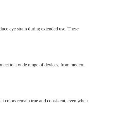
duce eye strain during extended use. These
onnect to a wide range of devices, from modern
at colors remain true and consistent, even when