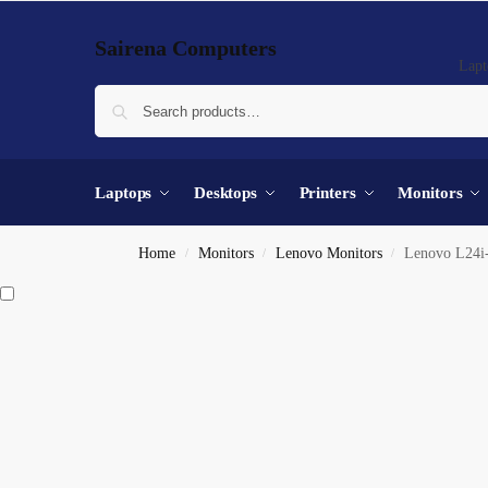
Sairena Computers
Lapt
Laptops
Desktops
Printers
Monitors
Home
Monitors
Lenovo Monitors
Lenovo L24i
/
/
/