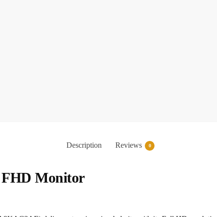
Description
Reviews
0
h FHD Monitor