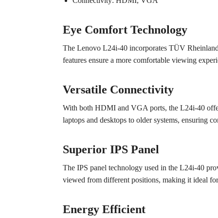
Connectivity: HDMI, VGA
Eye Comfort Technology
The Lenovo L24i-40 incorporates TÜV Rheinland Lo
features ensure a more comfortable viewing experi
Versatile Connectivity
With both HDMI and VGA ports, the L24i-40 offers 
laptops and desktops to older systems, ensuring co
Superior IPS Panel
The IPS panel technology used in the L24i-40 prov
viewed from different positions, making it ideal fo
Energy Efficient