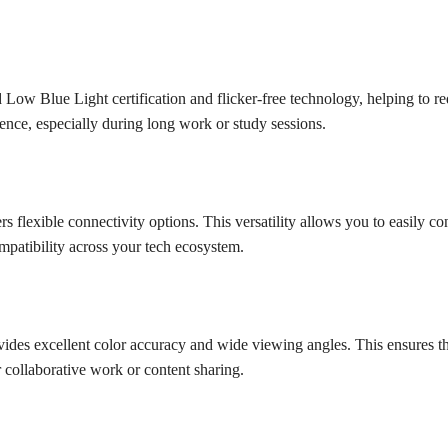
w Blue Light certification and flicker-free technology, helping to re
ence, especially during long work or study sessions.
flexible connectivity options. This versatility allows you to easily c
mpatibility across your tech ecosystem.
ides excellent color accuracy and wide viewing angles. This ensures th
r collaborative work or content sharing.