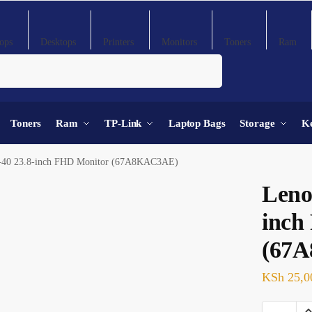
ops
Desktops
Printers
Monitors
Toners
Ram
Search
Toners
Ram
TP-Link
Laptop Bags
Storage
K
-40 23.8-inch FHD Monitor (67A8KAC3AE)
Leno
inch
(67
KSh
25,0