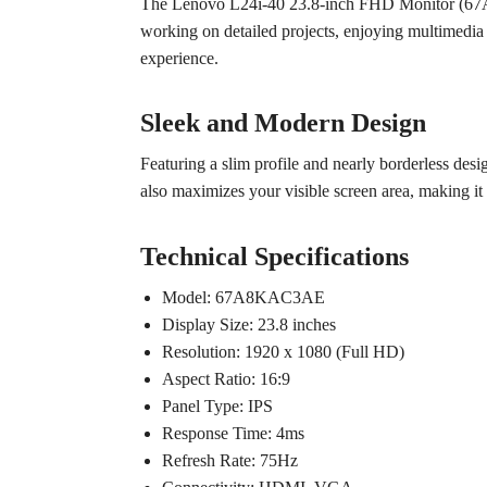
The Lenovo L24i-40 23.8-inch FHD Monitor (67A8K
working on detailed projects, enjoying multimedia
experience.
Sleek and Modern Design
Featuring a slim profile and nearly borderless desi
also maximizes your visible screen area, making it 
Technical Specifications
Model: 67A8KAC3AE
Display Size: 23.8 inches
Resolution: 1920 x 1080 (Full HD)
Aspect Ratio: 16:9
Panel Type: IPS
Response Time: 4ms
Refresh Rate: 75Hz