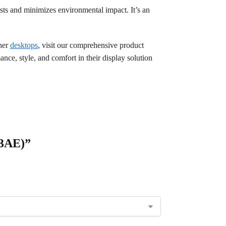
sts and minimizes environmental impact. It’s an
ther
desktops
, visit our comprehensive product
ce, style, and comfort in their display solution
C3AE)”