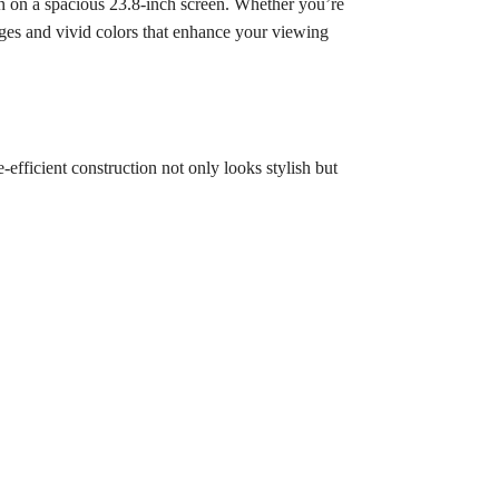
 on a spacious 23.8-inch screen. Whether you’re
ages and vivid colors that enhance your viewing
efficient construction not only looks stylish but