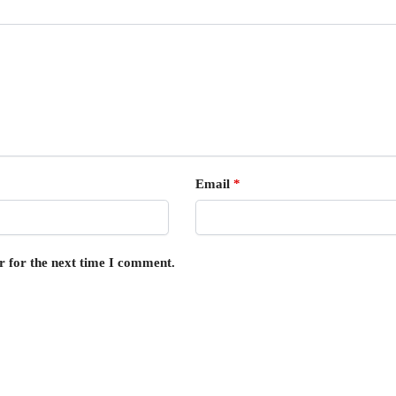
Email
*
r for the next time I comment.