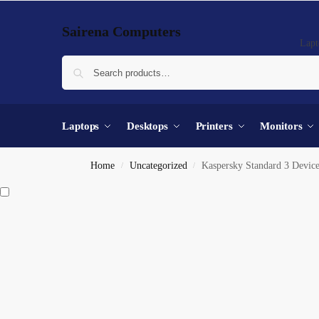
Sairena Computers
Lapt
Laptops
Desktops
Printers
Monitors
Home
Uncategorized
Kaspersky Standard 3 Device
/
/