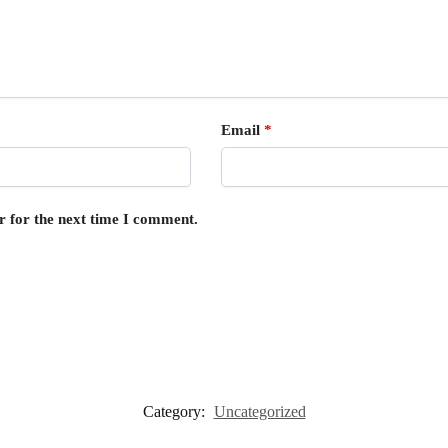
Email
*
r for the next time I comment.
Category:
Uncategorized