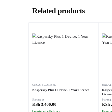
Related products
UNCATEGORIZED
UNCAT
Kaspersky Plus 1 Device, 1 Year Licence
Kasper
Licenc
Starting at
Starting 
KSh
3,400.00
KSh
2
Countrywide Delivery
Country