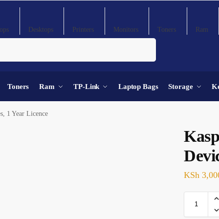
ops
Desktops
Printers
Monitors
Toners
Ram
Search
Toners
Ram
TP-Link
Laptop Bags
Storage
K
s, 1 Year Licence
Kasp
Devic
KSh
3,00