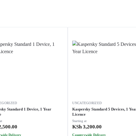
EGORIZED
UNCATEGORIZED
sky Standard 1 Device, 1 Year
Kaspersky Standard 5 Devices, 1 Year
e
Licence
at
Starting at
,500.00
KSh
3,200.00
wide Delivery
Countrywide Delivery