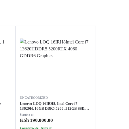
UNCATEGORIZED
Lenovo LOQ 16IRH8, Intel Core i7
13620H, 16GB DDR5 5200, 512GB SSD,
NVIDIA GeForce RTX 4060 8GB GDDR6
Starting at
Graphics, 82XW0079UE
KSh
190,000.00
Countrywide Delivery