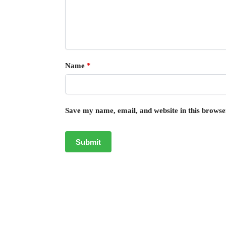
Name
*
Save my name, email, and website in this browse