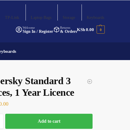
TP-Link
Laptop Bags
Storage
Keyboards
Welcome
Returns
KSh
0.00
0
Sign In / Register
& Orders
eyboards
ersky Standard 3
es, 1 Year Licence
0.00
Add to cart