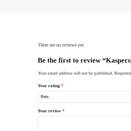
There are no reviews yet.
Be the first to review “Kasper
Your email address will not be published.
Required
Your rating
*
Your review
*