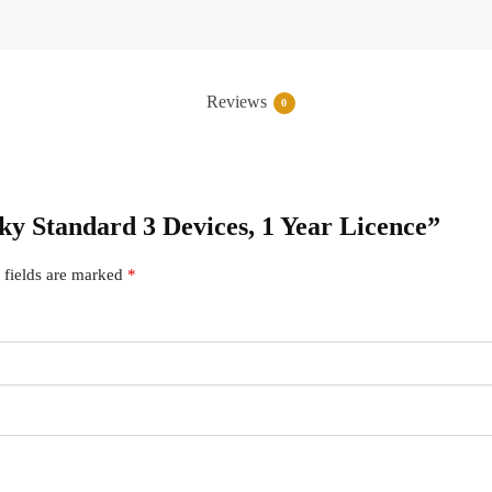
Reviews
0
sky Standard 3 Devices, 1 Year Licence”
 fields are marked
*