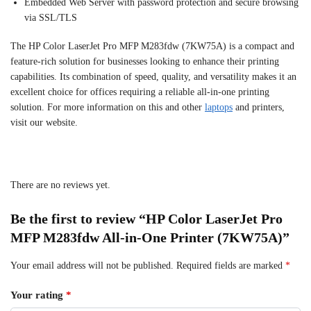
Embedded Web Server with password protection and secure browsing
via SSL/TLS
The HP Color LaserJet Pro MFP M283fdw (7KW75A) is a compact and
feature-rich solution for businesses looking to enhance their printing
capabilities. Its combination of speed, quality, and versatility makes it an
excellent choice for offices requiring a reliable all-in-one printing
solution. For more information on this and other
laptops
and printers,
visit our website.
There are no reviews yet.
Be the first to review “HP Color LaserJet Pro
MFP M283fdw All-in-One Printer (7KW75A)”
Your email address will not be published.
Required fields are marked
*
Your rating
*