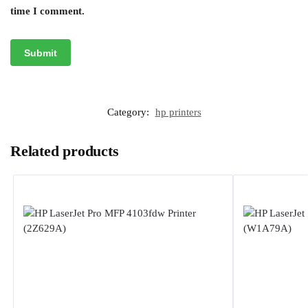
time I comment.
Category:
hp printers
Related products