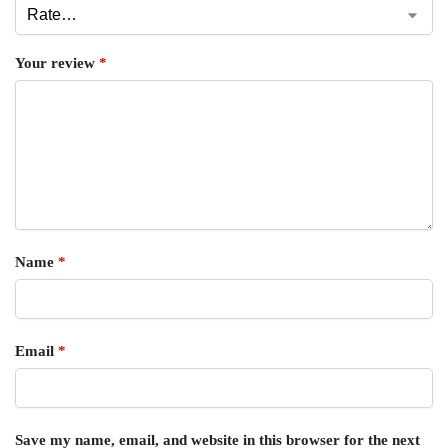
Your review
*
Name
*
Email
*
Save my name, email, and website in this browser for the next