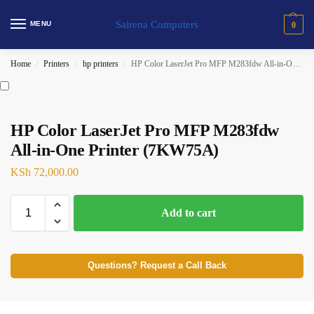
Sairena Computers
MENU
0
Home
Printers
hp printers
HP Color LaserJet Pro MFP M283fdw All-in-One Printer (7KW75A)
/
/
/
HP Color LaserJet Pro MFP M283fdw
All-in-One Printer (7KW75A)
KSh
72,000.00
Add to cart
Questions? Request a Call Back