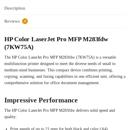
Description
Reviews
0
HP Color LaserJet Pro MFP M283fdw
(7KW75A)
The HP Color LaserJet Pro MFP M283fdw (7KW75A) is a versatile
multifunction printer designed to meet the diverse needs of small to
medium-sized businesses. This compact device combines printing,
copying, scanning, and faxing capabilities in one efficient unit, offering a
comprehensive solution for office document management.
Impressive Performance
The HP Color LaserJet Pro MFP M283fdw delivers solid speed and
quality:
Print speeds of up to 21 ppm for both black and color (A4)