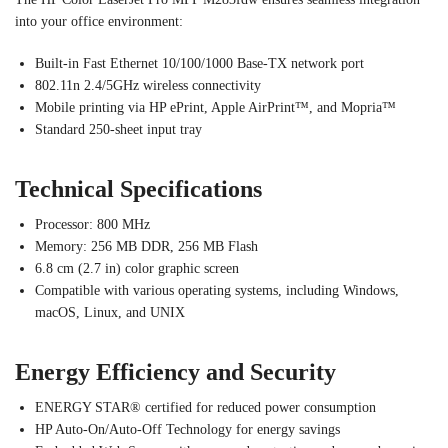
into your office environment:
Built-in Fast Ethernet 10/100/1000 Base-TX network port
802.11n 2.4/5GHz wireless connectivity
Mobile printing via HP ePrint, Apple AirPrint™, and Mopria™
Standard 250-sheet input tray
Technical Specifications
Processor: 800 MHz
Memory: 256 MB DDR, 256 MB Flash
6.8 cm (2.7 in) color graphic screen
Compatible with various operating systems, including Windows,
macOS, Linux, and UNIX
Energy Efficiency and Security
ENERGY STAR® certified for reduced power consumption
HP Auto-On/Auto-Off Technology for energy savings