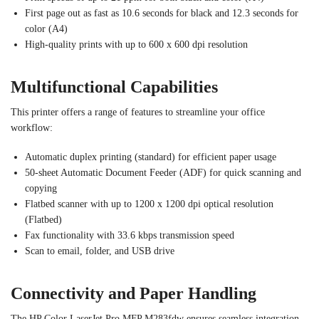
First page out as fast as 10.6 seconds for black and 12.3 seconds for
color (A4)
High-quality prints with up to 600 x 600 dpi resolution
Multifunctional Capabilities
This printer offers a range of features to streamline your office
workflow:
Automatic duplex printing (standard) for efficient paper usage
50-sheet Automatic Document Feeder (ADF) for quick scanning and
copying
Flatbed scanner with up to 1200 x 1200 dpi optical resolution
(Flatbed)
Fax functionality with 33.6 kbps transmission speed
Scan to email, folder, and USB drive
Connectivity and Paper Handling
The HP Color LaserJet Pro MFP M283fdw ensures seamless integration