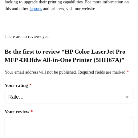
looking to upgrade their printing capabilities. For more information on
this and other
laptops
and printers, visit our website.
There are no reviews yet.
Be the first to review “HP Color LaserJet Pro
MFP 4303fdw All-in-One Printer (5HH67A)”
Your email address will not be published.
Required fields are marked
*
Your rating
*
Your review
*