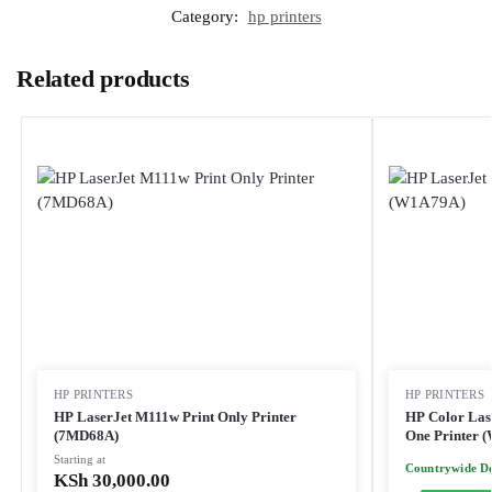
Category:
hp printers
Related products
HP PRINTERS
HP PRINTERS
HP LaserJet M111w Print Only Printer
HP Color Las
(7MD68A)
One Printer 
Starting at
Countrywide De
KSh
30,000.00