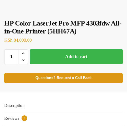
HP Color LaserJet Pro MFP 4303fdw All-
in-One Printer (5HH67A)
KSh
84,000.00
Add to cart
Questions? Request a Call Back
Description
Reviews
0