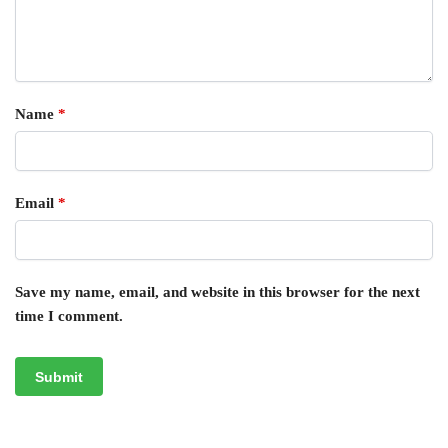
Name
*
Email
*
Save my name, email, and website in this browser for the next
time I comment.