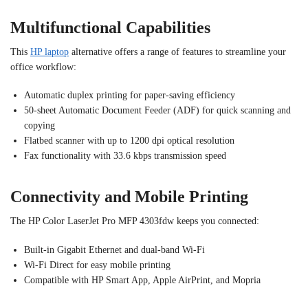
Multifunctional Capabilities
This
HP laptop
alternative offers a range of features to streamline your
office workflow:
Automatic duplex printing for paper-saving efficiency
50-sheet Automatic Document Feeder (ADF) for quick scanning and
copying
Flatbed scanner with up to 1200 dpi optical resolution
Fax functionality with 33.6 kbps transmission speed
Connectivity and Mobile Printing
The HP Color LaserJet Pro MFP 4303fdw keeps you connected:
Built-in Gigabit Ethernet and dual-band Wi-Fi
Wi-Fi Direct for easy mobile printing
Compatible with HP Smart App, Apple AirPrint, and Mopria