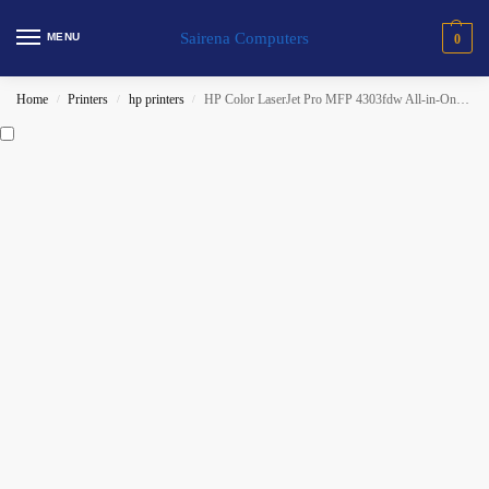
Sairena Computers
MENU
0
Home
Printers
hp printers
HP Color LaserJet Pro MFP 4303fdw All-in-One Printer (5HH67A)
/
/
/