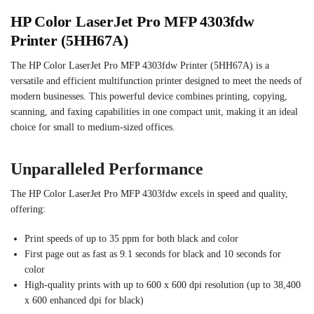
HP Color LaserJet Pro MFP 4303fdw
Printer (5HH67A)
The HP Color LaserJet Pro MFP 4303fdw Printer (5HH67A) is a
versatile and efficient multifunction printer designed to meet the needs of
modern businesses. This powerful device combines printing, copying,
scanning, and faxing capabilities in one compact unit, making it an ideal
choice for small to medium-sized offices.
Unparalleled Performance
The HP Color LaserJet Pro MFP 4303fdw excels in speed and quality,
offering:
Print speeds of up to 35 ppm for both black and color
First page out as fast as 9.1 seconds for black and 10 seconds for
color
High-quality prints with up to 600 x 600 dpi resolution (up to 38,400
x 600 enhanced dpi for black)