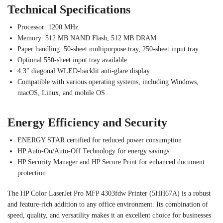
Technical Specifications
Processor: 1200 MHz
Memory: 512 MB NAND Flash, 512 MB DRAM
Paper handling: 50-sheet multipurpose tray, 250-sheet input tray
Optional 550-sheet input tray available
4.3″ diagonal WLED-backlit anti-glare display
Compatible with various operating systems, including Windows,
macOS, Linux, and mobile OS
Energy Efficiency and Security
ENERGY STAR certified for reduced power consumption
HP Auto-On/Auto-Off Technology for energy savings
HP Security Manager and HP Secure Print for enhanced document
protection
The HP Color LaserJet Pro MFP 4303fdw Printer (5HH67A) is a robust
and feature-rich addition to any office environment. Its combination of
speed, quality, and versatility makes it an excellent choice for businesses