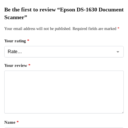
Be the first to review “Epson DS-1630 Document
Scanner”
Your email address will not be published.
Required fields are marked
*
Your rating
*
Your review
*
Name
*