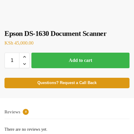
Epson DS-1630 Document Scanner
KSh
45,000.00
Add to cart
Questions? Request a Call Back
Reviews
0
There are no reviews yet.