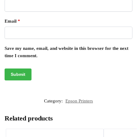
Email
*
Save my name, email, and website in this browser for the next
time I comment.
Category:
Epson Printers
Related products