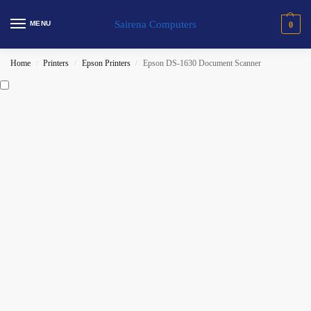
Sairena Computers
MENU
0
Home
Printers
Epson Printers
Epson DS-1630 Document Scanner
/
/
/