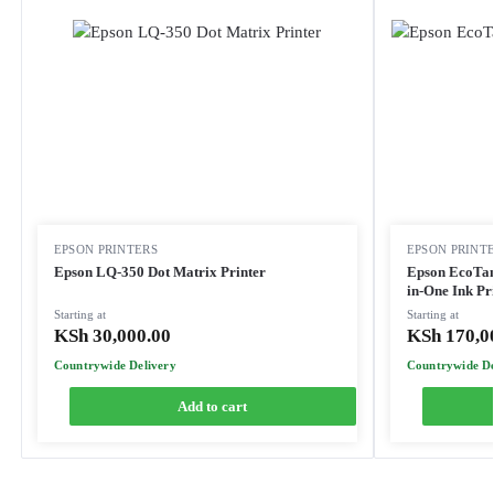
EPSON PRINTERS
EPSON PRINT
Epson LQ-350 Dot Matrix Printer
Epson EcoTan
in-One Ink Pr
Starting at
Starting at
KSh
30,000.00
KSh
170,0
Countrywide Delivery
Countrywide De
Add to cart